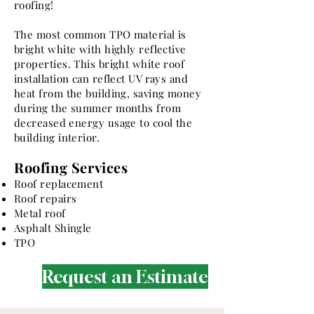
roofing!
The most common TPO material is
bright white with highly reflective
properties. This bright white roof
installation can reflect UV rays and
heat from the building, saving money
during the summer months from
decreased energy usage to cool the
building interior.
Roofing Services
Roof replacement
Roof repairs
Metal roof
Asphalt Shingle
TPO
Request an Estimate