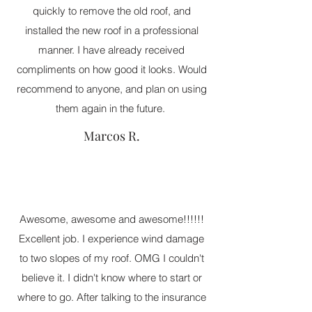
quickly to remove the old roof, and
installed the new roof in a professional
manner. I have already received
compliments on how good it looks. Would
recommend to anyone, and plan on using
them again in the future.
Marcos R.
Awesome, awesome and awesome!!!!!!
Excellent job. I experience wind damage
to two slopes of my roof. OMG I couldn't
believe it. I didn't know where to start or
where to go. After talking to the insurance