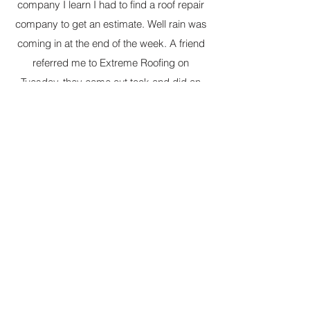
company I learn I had to find a roof repair
company to get an estimate. Well rain was
coming in at the end of the week. A friend
referred me to Extreme Roofing on
Tuesday, they came out took and did an
estimate on Wednesday, repaired my roof
on Thursday and it rained on Friday. Thank
you, thank you, thank you. This is a
company of wonderful understanding
people. I really appreciate all you have
done for me and my family. Thanks again.
Many blessings.
Iris C.