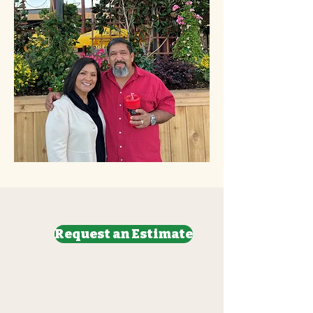
Request an Estimate