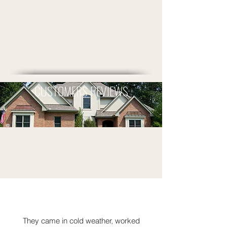
CUSTOMERS REVIEWS
They came in cold weather, worked