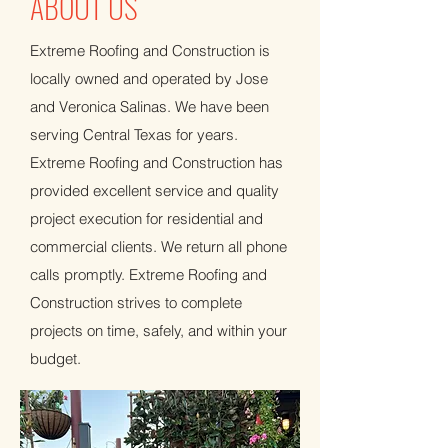
ABOUT US
Extreme Roofing and Construction is
locally owned and operated by Jose
and Veronica Salinas. We have been
serving Central Texas for years.
Extreme Roofing and Construction has
provided excellent service and quality
project execution for residential and
commercial clients. We return all phone
calls promptly. Extreme Roofing and
Construction strives to complete
projects on time, safely, and within your
budget.