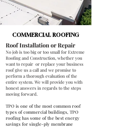
COMMERCIAL ROOFING
Roof Installation or Repair
No job is too big or too small for Extreme
Roofing and Construction, whether you
want to repair or replace your business
roof give us a call and we promise to
perform a thorough evaluation of the
entire system. We will provide you with
honest answers in regards to the steps
moving forward.
TPO is one of the most common roof
types of commercial buildings, TPO
roofing has some of the best energy
savings for single-ply membrane